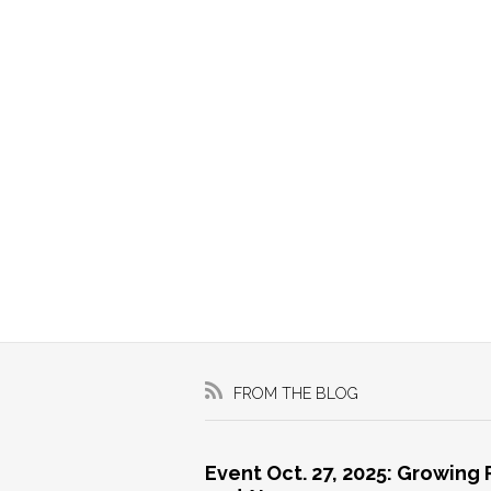
FROM THE BLOG
Event Oct. 27, 2025: Growing