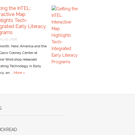
ing the InTEL:
eractive Map
hlights Tech-
grated Early Literacy
grams
ry 20, 2016
month, New America and the
Ganz Cooney Center at
me Workshop released
rating Technology in Early
acy, an …
More »
S
ICKREAD