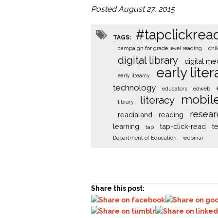
Posted August 27, 2015
#tapclickrea
TAGS:
campaign for grade level reading
chi
digital library
digital me
early lite
early litearcy
technology
educators
edweb
mobil
literacy
library
resear
readialand
reading
learning
tap-click-read
t
tap
Department of Education
webinar
Share this post: