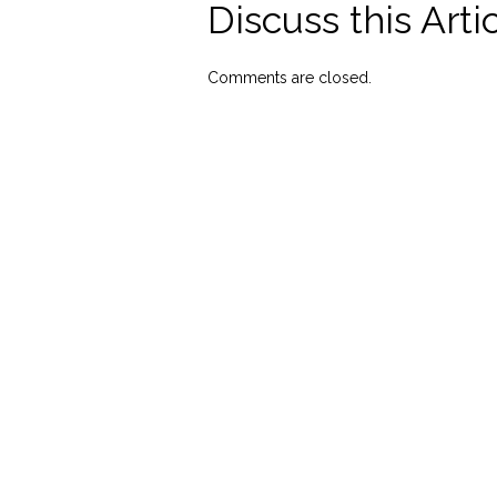
Discuss this Arti
Comments are closed.