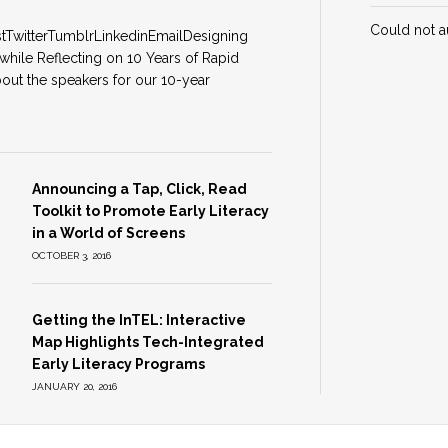
Could not a
stTwitterTumblrLinkedinEmailDesigning
while Reflecting on 10 Years of Rapid
out the speakers for our 10-year
Announcing a Tap, Click, Read
Toolkit to Promote Early Literacy
in a World of Screens
OCTOBER 3, 2016
Getting the InTEL: Interactive
Map Highlights Tech-Integrated
Early Literacy Programs
JANUARY 20, 2016