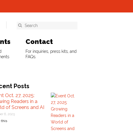
ents
Contact
d
For inquiries, press kits, and
ments
FAQs.
cent Posts
t Oct. 27, 2025:
wing Readers in a
ld of Screens and AI
er 6, 2025
 this