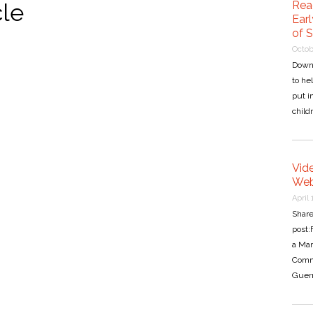
cle
Rea
Earl
of 
Octob
Down
to he
put i
child
Vide
Web
April 
Share
post:
a Ma
Commo
Guern