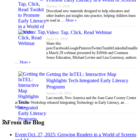
October 3, 2016
Download new materials designed to help educators and
other leaders put insights into practice, helping children learn
to read in …
More »
Video: Tap, Click, Read Webinar
April 14, 2016
Share this
post:FacebookGooglePinterestTwitterTumblrLinkedinEmailIn
a March 29 webinar presented by EdWeb and Common
Sense Education, Michael Levine and Lisa Guernsey, authors
…
More »
Getting the InTEL: Interactive Map
Highlights Tech-Integrated Early Literacy
Programs
January 20, 2016
Last month, New America and the Joan Ganz Cooney Center
at Sesame Workshop released Integrating Technology in Early Literacy, an …
More »
From the Blog
Event Oct. 27, 2025: Growing Readers in a World of Screens