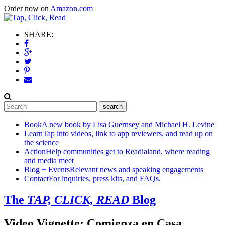
Order now on
Amazon.com
SHARE:
Book
A new book by Lisa Guernsey and Michael H. Levine
Learn
Tap into videos, link to app reviewers, and read up on
the science
Action
Help communities get to Readialand, where reading
and media meet
Blog + Events
Relevant news and speaking engagements
Contact
For inquiries, press kits, and FAQs.
The
TAP, CLICK, READ
Blog
Video Vignette: Comienza en Casa