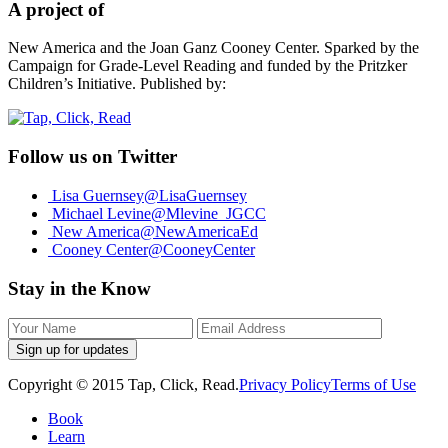
A project of
New America and the Joan Ganz Cooney Center. Sparked by the
Campaign for Grade-Level Reading and funded by the Pritzker
Children’s Initiative. Published by:
Follow us on Twitter
Lisa Guernsey
@LisaGuernsey
Michael Levine
@Mlevine_JGCC
New America
@NewAmericaEd
Cooney Center
@CooneyCenter
Stay in the Know
Sign up for updates
Copyright © 2015 Tap, Click, Read.
Privacy Policy
Terms of Use
Book
Learn