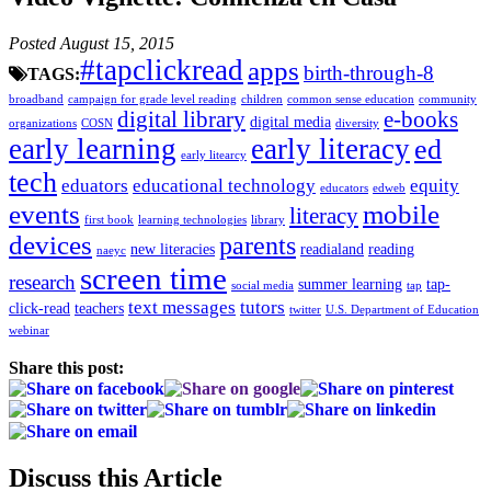
Posted August 15, 2015
#tapclickread
apps
birth-through-8
TAGS:
broadband
campaign for grade level reading
children
common sense education
community
digital library
e-books
digital media
organizations
COSN
diversity
early learning
early literacy
ed
early litearcy
tech
eduators
educational technology
equity
educators
edweb
events
mobile
literacy
first book
learning technologies
library
devices
parents
new literacies
readialand
reading
naeyc
screen time
research
summer learning
tap-
social media
tap
text messages
tutors
click-read
teachers
twitter
U.S. Department of Education
webinar
Share this post:
Discuss this Article