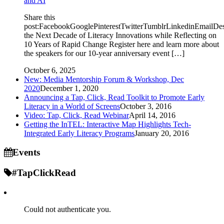
and AI
Share this
post:FacebookGooglePinterestTwitterTumblrLinkedinEmailDe
the Next Decade of Literacy Innovations while Reflecting on
10 Years of Rapid Change Register here and learn more about
the speakers for our 10-year anniversary event […]
October 6, 2025
New: Media Mentorship Forum & Workshop, Dec
2020
December 1, 2020
Announcing a Tap, Click, Read Toolkit to Promote Early
Literacy in a World of Screens
October 3, 2016
Video: Tap, Click, Read Webinar
April 14, 2016
Getting the InTEL: Interactive Map Highlights Tech-
Integrated Early Literacy Programs
January 20, 2016
Events
#TapClickRead
Could not authenticate you.