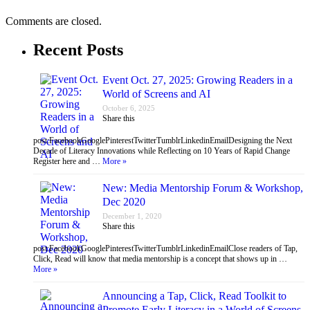
Comments are closed.
Recent Posts
Event Oct. 27, 2025: Growing Readers in a
World of Screens and AI
October 6, 2025
Share this
post:FacebookGooglePinterestTwitterTumblrLinkedinEmailDesigning the Next
Decade of Literacy Innovations while Reflecting on 10 Years of Rapid Change
Register here and …
More »
New: Media Mentorship Forum & Workshop,
Dec 2020
December 1, 2020
Share this
post:FacebookGooglePinterestTwitterTumblrLinkedinEmailClose readers of Tap,
Click, Read will know that media mentorship is a concept that shows up in …
More »
Announcing a Tap, Click, Read Toolkit to
Promote Early Literacy in a World of Screens