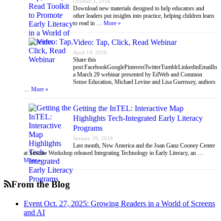
October 3, 2016
Download new materials designed to help educators and
other leaders put insights into practice, helping children learn
to read in …
More »
Video: Tap, Click, Read Webinar
April 14, 2016
Share this
post:FacebookGooglePinterestTwitterTumblrLinkedinEmailIn
a March 29 webinar presented by EdWeb and Common
Sense Education, Michael Levine and Lisa Guernsey, authors
…
More »
Getting the InTEL: Interactive Map
Highlights Tech-Integrated Early Literacy
Programs
January 20, 2016
Last month, New America and the Joan Ganz Cooney Center
at Sesame Workshop released Integrating Technology in Early Literacy, an …
More »
From the Blog
Event Oct. 27, 2025: Growing Readers in a World of Screens
and AI