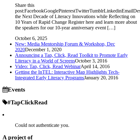
Share this
post:FacebookGooglePinterestTwitterTumblrLinkedinEmailDe
the Next Decade of Literacy Innovations while Reflecting on
10 Years of Rapid Change Register here and learn more about
the speakers for our 10-year anniversary event […]
October 6, 2025
New: Media Mentorship Forum & Workshop, Dec
2020
December 1, 2020
Announcing a Tap, Click, Read Toolkit to Promote Early
Literacy in a World of Screens
October 3, 2016
Video: Tap, Click, Read Webinar
April 14, 2016
Getting the InTEL: Interactive Map Highlights Tech-
Integrated Early Literacy Programs
January 20, 2016
Events
#TapClickRead
Could not authenticate you.
A project of