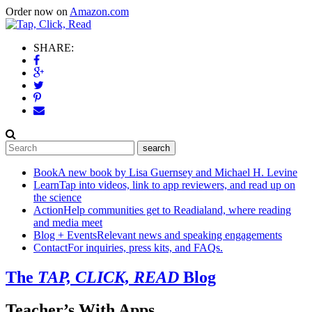
Order now on
Amazon.com
SHARE:
Book
A new book by Lisa Guernsey and Michael H. Levine
Learn
Tap into videos, link to app reviewers, and read up on
the science
Action
Help communities get to Readialand, where reading
and media meet
Blog + Events
Relevant news and speaking engagements
Contact
For inquiries, press kits, and FAQs.
The
TAP, CLICK, READ
Blog
Teacher’s With Apps