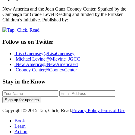
New America and the Joan Ganz Cooney Center. Sparked by the
Campaign for Grade-Level Reading and funded by the Pritzker
Children’s Initiative. Published by:
Follow us on Twitter
Lisa Guernsey
@LisaGuernsey
Michael Levine
@Mlevine_JGCC
New America
@NewAmericaEd
Cooney Center
@CooneyCenter
Stay in the Know
Sign up for updates
Copyright © 2015 Tap, Click, Read.
Privacy Policy
Terms of Use
Book
Learn
Action