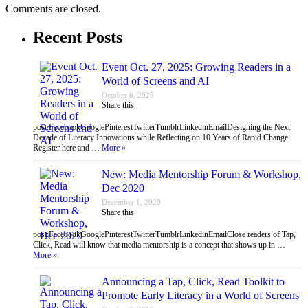
Comments are closed.
Recent Posts
Event Oct. 27, 2025: Growing Readers in a
World of Screens and AI
October 6, 2025
Share this
post:FacebookGooglePinterestTwitterTumblrLinkedinEmailDesigning the Next
Decade of Literacy Innovations while Reflecting on 10 Years of Rapid Change
Register here and …
More »
New: Media Mentorship Forum & Workshop,
Dec 2020
December 1, 2020
Share this
post:FacebookGooglePinterestTwitterTumblrLinkedinEmailClose readers of Tap,
Click, Read will know that media mentorship is a concept that shows up in …
More »
Announcing a Tap, Click, Read Toolkit to
Promote Early Literacy in a World of Screens