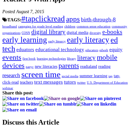
Posted August 7, 2015
#tapclickread
apps
birth-through-8
TAGS:
broadband
campaign for grade level reading
children
common sense education
community
digital library
e-books
digital media
organizations
COSN
diversity
early learning
early literacy
ed
early litearcy
tech
eduators
educational technology
equity
educators
edweb
events
mobile
literacy
first book
learning technologies
library
devices
parents
new literacies
readialand
reading
naeyc
screen time
research
summer learning
tap-
social media
tap
text messages
tutors
click-read
teachers
twitter
U.S. Department of Education
webinar
Share this post:
Discuss this Article