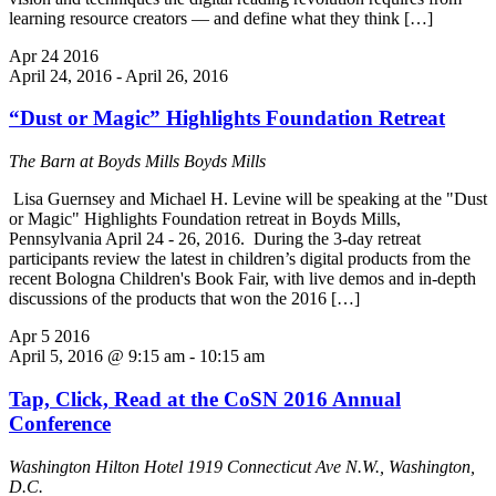
learning resource creators — and define what they think […]
Apr
24
2016
April 24, 2016
-
April 26, 2016
“Dust or Magic” Highlights Foundation Retreat
The Barn at Boyds Mills
Boyds Mills
Lisa Guernsey and Michael H. Levine will be speaking at the "Dust
or Magic" Highlights Foundation retreat in Boyds Mills,
Pennsylvania April 24 - 26, 2016. During the 3-day retreat
participants review the latest in children’s digital products from the
recent Bologna Children's Book Fair, with live demos and in-depth
discussions of the products that won the 2016 […]
Apr
5
2016
April 5, 2016 @ 9:15 am
-
10:15 am
Tap, Click, Read at the CoSN 2016 Annual
Conference
Washington Hilton Hotel
1919 Connecticut Ave N.W., Washington,
D.C.