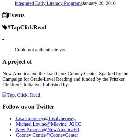
Integrated Early Literacy Programs
January 20, 2016
Events
#TapClickRead
Could not authenticate you.
A project of
New America and the Joan Ganz Cooney Center. Sparked by the
Campaign for Grade-Level Reading and funded by the Pritzker
Children’s Initiative. Published by:
Follow us on Twitter
Lisa Guernsey
@LisaGuernsey
Michael Levine
@Mlevine_JGCC
New America
@NewAmericaEd
Cooney Center
@CooneyCenter