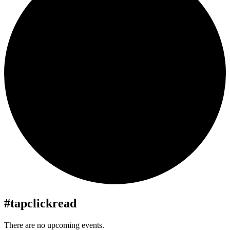
#tapclickread
There are no upcoming events.