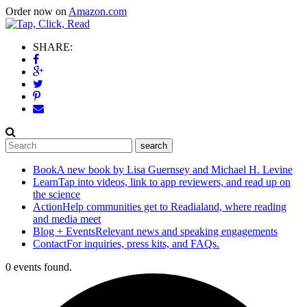
Order now on
Amazon.com
SHARE:
Book
A new book by Lisa Guernsey and Michael H. Levine
Learn
Tap into videos, link to app reviewers, and read up on
the science
Action
Help communities get to Readialand, where reading
and media meet
Blog + Events
Relevant news and speaking engagements
Contact
For inquiries, press kits, and FAQs.
0 events found.