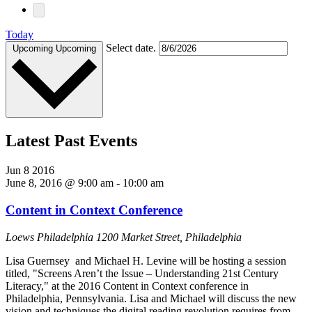
Today
Select date.
Upcoming
Upcoming
Latest Past Events
Jun
8
2016
June 8, 2016 @ 9:00 am
-
10:00 am
Content in Context Conference
Loews Philadelphia
1200 Market Street, Philadelphia
Lisa Guernsey and Michael H. Levine will be hosting a session
titled, "Screens Aren’t the Issue – Understanding 21st Century
Literacy," at the 2016 Content in Context conference in
Philadelphia, Pennsylvania. Lisa and Michael will discuss the new
vision and techniques the digital reading revolution requires from