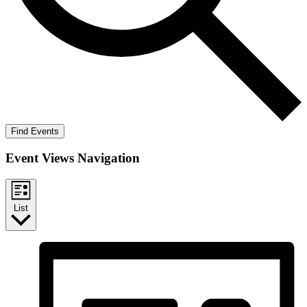
Find Events
Event Views Navigation
List