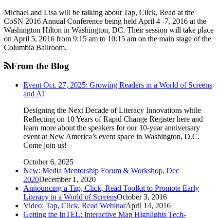
Michael and Lisa will be talking about Tap, Click, Read at the
CoSN 2016 Annual Conference being held April 4 -7, 2016 at the
Washington Hilton in Washington, DC. Their session will take place
on April 5, 2016 from 9:15 am to 10:15 am on the main stage of the
Columbia Ballroom.
From the Blog
Event Oct. 27, 2025: Growing Readers in a World of Screens
and AI
Designing the Next Decade of Literacy Innovations while
Reflecting on 10 Years of Rapid Change Register here and
learn more about the speakers for our 10-year anniversary
event at New America’s event space in Washington, D.C.
Come join us!
October 6, 2025
New: Media Mentorship Forum & Workshop, Dec
2020
December 1, 2020
Announcing a Tap, Click, Read Toolkit to Promote Early
Literacy in a World of Screens
October 3, 2016
Video: Tap, Click, Read Webinar
April 14, 2016
Getting the InTEL: Interactive Map Highlights Tech-