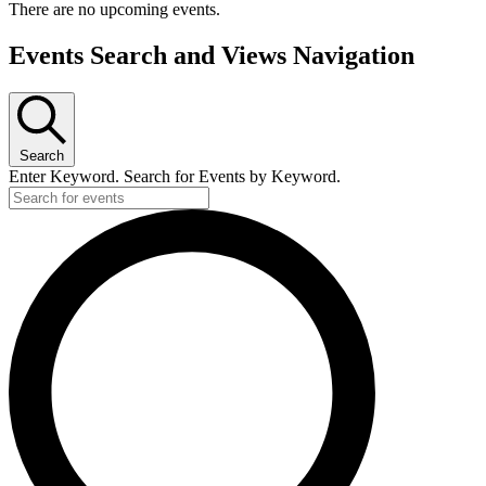
There are no upcoming events.
Events Search and Views Navigation
Search
Enter Keyword. Search for Events by Keyword.