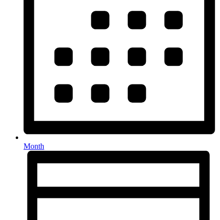
Month