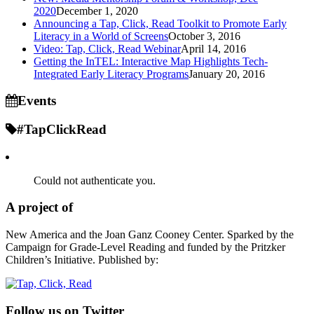
2020
December 1, 2020
Announcing a Tap, Click, Read Toolkit to Promote Early
Literacy in a World of Screens
October 3, 2016
Video: Tap, Click, Read Webinar
April 14, 2016
Getting the InTEL: Interactive Map Highlights Tech-
Integrated Early Literacy Programs
January 20, 2016
Events
#TapClickRead
Could not authenticate you.
A project of
New America and the Joan Ganz Cooney Center. Sparked by the
Campaign for Grade-Level Reading and funded by the Pritzker
Children’s Initiative. Published by:
Follow us on Twitter