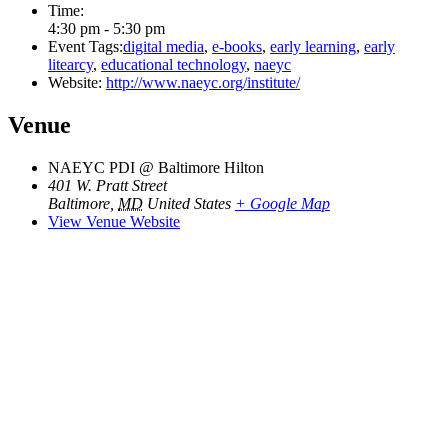
Time:
4:30 pm - 5:30 pm
Event Tags:
digital media
,
e-books
,
early learning
,
early
litearcy
,
educational technology
,
naeyc
Website:
http://www.naeyc.org/institute/
Venue
NAEYC PDI @ Baltimore Hilton
401 W. Pratt Street
Baltimore
,
MD
United States
+ Google Map
View Venue Website