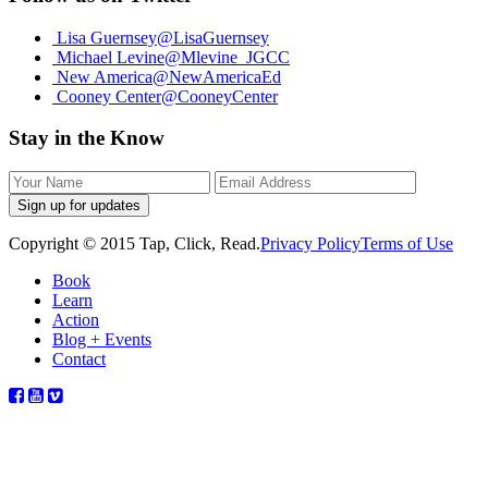
Lisa Guernsey
@LisaGuernsey
Michael Levine
@Mlevine_JGCC
New America
@NewAmericaEd
Cooney Center
@CooneyCenter
Stay in the Know
Sign up for updates
Copyright © 2015 Tap, Click, Read.
Privacy Policy
Terms of Use
Book
Learn
Action
Blog + Events
Contact