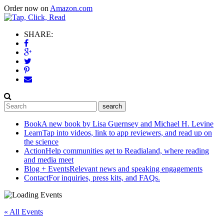
Order now on
Amazon.com
SHARE:
Book
A new book by Lisa Guernsey and Michael H. Levine
Learn
Tap into videos, link to app reviewers, and read up on
the science
Action
Help communities get to Readialand, where reading
and media meet
Blog + Events
Relevant news and speaking engagements
Contact
For inquiries, press kits, and FAQs.
« All Events