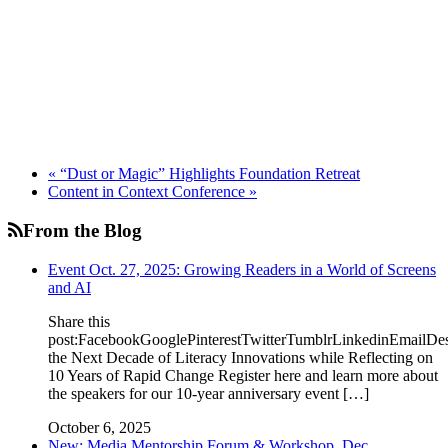
«
“Dust or Magic” Highlights Foundation Retreat
Content in Context Conference
»
From the Blog
Event Oct. 27, 2025: Growing Readers in a World of Screens
and AI
Share this
post:FacebookGooglePinterestTwitterTumblrLinkedinEmailDe
the Next Decade of Literacy Innovations while Reflecting on
10 Years of Rapid Change Register here and learn more about
the speakers for our 10-year anniversary event […]
October 6, 2025
New: Media Mentorship Forum & Workshop, Dec