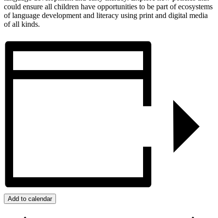
could ensure all children have opportunities to be part of ecosystems
of language development and literacy using print and digital media
of all kinds.
Add to calendar