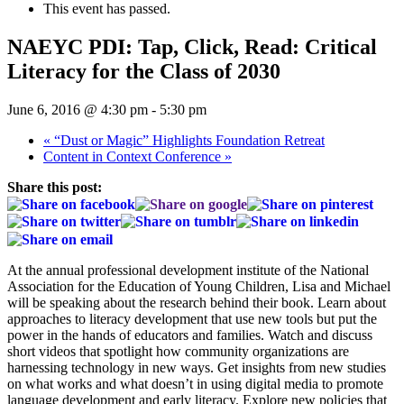
This event has passed.
NAEYC PDI: Tap, Click, Read: Critical
Literacy for the Class of 2030
June 6, 2016 @ 4:30 pm
-
5:30 pm
«
“Dust or Magic” Highlights Foundation Retreat
Content in Context Conference
»
Share this post:
At the annual professional development institute of the National
Association for the Education of Young Children, Lisa and Michael
will be speaking about the research behind their book. Learn about
approaches to literacy development that use new tools but put the
power in the hands of educators and families. Watch and discuss
short videos that spotlight how community organizations are
harnessing technology in new ways. Get insights from new studies
on what works and what doesn’t in using digital media to promote
language development and early literacy. Explore new policies that