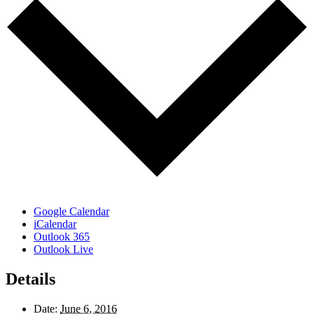
Google Calendar
iCalendar
Outlook 365
Outlook Live
Details
Date:
June 6, 2016