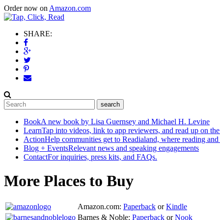
Order now on
Amazon.com
SHARE:
Book
A new book by Lisa Guernsey and Michael H. Levine
Learn
Tap into videos, link to app reviewers, and read up on the
Action
Help communities get to Readialand, where reading and
Blog + Events
Relevant news and speaking engagements
Contact
For inquiries, press kits, and FAQs.
More Places to Buy
Amazon.com:
Paperback
or
Kindle
Barnes & Noble:
Paperback
or
Nook