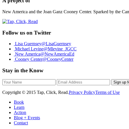
A project of
New America and the Joan Ganz Cooney Center. Sparked by the Campai
Follow us on Twitter
Lisa Guernsey
@LisaGuernsey
Michael Levine
@Mlevine_JGCC
New America
@NewAmericaEd
Cooney Center
@CooneyCenter
Stay in the Know
Sign up f
Copyright © 2015 Tap, Click, Read.
Privacy Policy
Terms of Use
Book
Learn
Action
Blog + Events
Contact