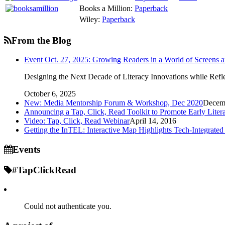
Books a Million:
Paperback
Wiley:
Paperback
From the Blog
Event Oct. 27, 2025: Growing Readers in a World of Screens 
Designing the Next Decade of Literacy Innovations while Refle
October 6, 2025
New: Media Mentorship Forum & Workshop, Dec 2020
Decemb
Announcing a Tap, Click, Read Toolkit to Promote Early Litera
Video: Tap, Click, Read Webinar
April 14, 2016
Getting the InTEL: Interactive Map Highlights Tech-Integrated
Events
#TapClickRead
Could not authenticate you.