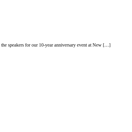
 the speakers for our 10-year anniversary event at New […]