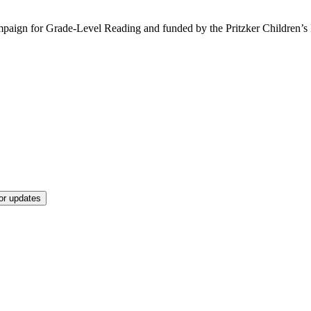
gn for Grade-Level Reading and funded by the Pritzker Children’s In
or updates