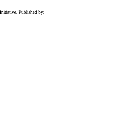
itiative. Published by: