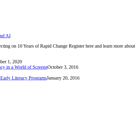
and AI
cting on 10 Years of Rapid Change Register here and learn more about
er 1, 2020
cy in a World of Screens
October 3, 2016
 Early Literacy Programs
January 20, 2016