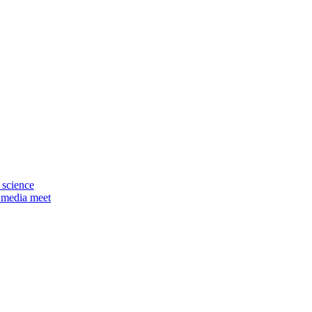
 science
 media meet