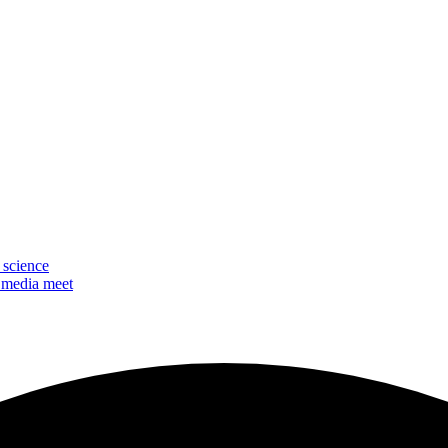
 science
 media meet