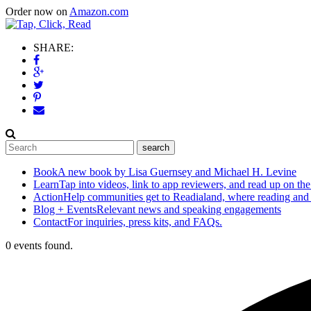
Order now on
Amazon.com
SHARE:
Book
A new book by Lisa Guernsey and Michael H. Levine
Learn
Tap into videos, link to app reviewers, and read up on the
Action
Help communities get to Readialand, where reading and
Blog + Events
Relevant news and speaking engagements
Contact
For inquiries, press kits, and FAQs.
0 events found.