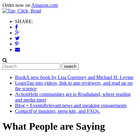
Order now on
Amazon.com
SHARE:
Book
A new book by Lisa Guernsey and Michael H. Levine
Learn
Tap into videos, link to app reviewers, and read up on
the science
Action
Help communities get to Readialand, where reading
and media meet
Blog + Events
Relevant news and speaking engagements
Contact
For inquiries, press kits, and FAQs.
What People are Saying