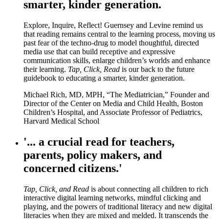
smarter, kinder generation.
Explore, Inquire, Reflect! Guernsey and Levine remind us
that reading remains central to the learning process, moving us
past fear of the techno-drug to model thoughtful, directed
media use that can build receptive and expressive
communication skills, enlarge children’s worlds and enhance
their learning.
Tap, Click, Read
is our back to the future
guidebook to educating a smarter, kinder generation.
Michael Rich, MD, MPH, “The Mediatrician,” Founder and
Director of the Center on Media and Child Health, Boston
Children’s Hospital, and Associate Professor of Pediatrics,
Harvard Medical School
'... a crucial read for teachers,
parents, policy makers, and
concerned citizens.'
Tap, Click, and Read
is about connecting all children to rich
interactive digital learning networks, mindful clicking and
playing, and the powers of traditional literacy and new digital
literacies when they are mixed and melded. It transcends the