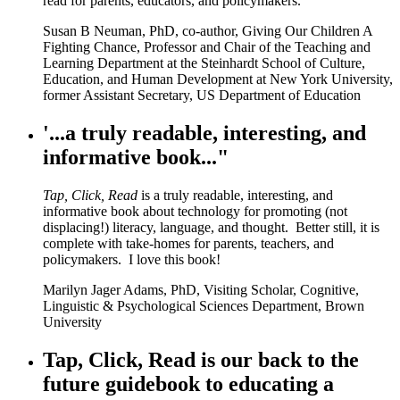
read for parents, educators, and policymakers.
Susan B Neuman, PhD, co-author, Giving Our Children A
Fighting Chance, Professor and Chair of the Teaching and
Learning Department at the Steinhardt School of Culture,
Education, and Human Development at New York University,
former Assistant Secretary, US Department of Education
'...a truly readable, interesting, and
informative book..."
Tap, Click, Read
is a truly readable, interesting, and
informative book about technology for promoting (not
displacing!) literacy, language, and thought. Better still, it is
complete with take-homes for parents, teachers, and
policymakers. I love this book!
Marilyn Jager Adams, PhD, Visiting Scholar, Cognitive,
Linguistic & Psychological Sciences Department, Brown
University
Tap, Click, Read is our back to the
future guidebook to educating a