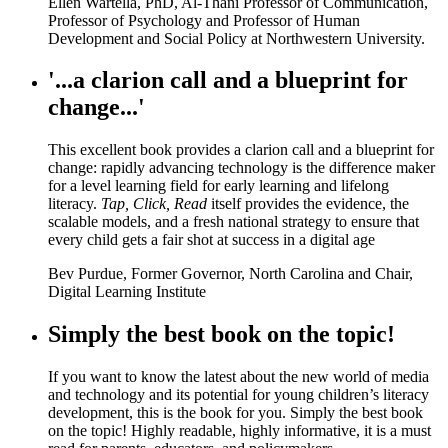
Ellen Wartella, PhD, Al-Thani Professor of Communication,
Professor of Psychology and Professor of Human
Development and Social Policy at Northwestern University.
'...a clarion call and a blueprint for
change...'
This excellent book provides a clarion call and a blueprint for
change: rapidly advancing technology is the difference maker
for a level learning field for early learning and lifelong
literacy.
Tap, Click, Read
itself provides the evidence, the
scalable models, and a fresh national strategy to ensure that
every child gets a fair shot at success in a digital age
Bev Purdue, Former Governor, North Carolina and Chair,
Digital Learning Institute
Simply the best book on the topic!
If you want to know the latest about the new world of media
and technology and its potential for young children’s literacy
development, this is the book for you. Simply the best book
on the topic! Highly readable, highly informative, it is a must