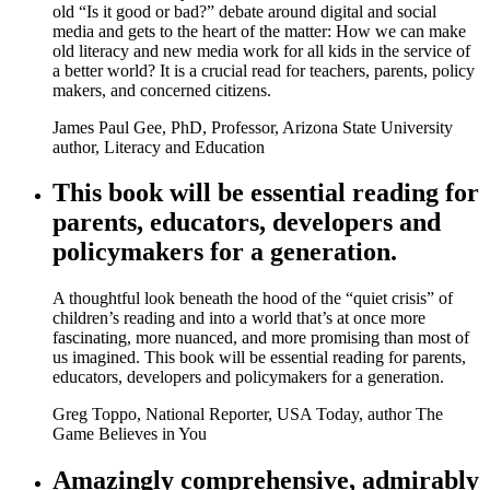
old “Is it good or bad?” debate around digital and social
media and gets to the heart of the matter: How we can make
old literacy and new media work for all kids in the service of
a better world? It is a crucial read for teachers, parents, policy
makers, and concerned citizens.
James Paul Gee, PhD, Professor, Arizona State University
author, Literacy and Education
This book will be essential reading for
parents, educators, developers and
policymakers for a generation.
A thoughtful look beneath the hood of the “quiet crisis” of
children’s reading and into a world that’s at once more
fascinating, more nuanced, and more promising than most of
us imagined. This book will be essential reading for parents,
educators, developers and policymakers for a generation.
Greg Toppo, National Reporter, USA Today, author The
Game Believes in You
Amazingly comprehensive, admirably