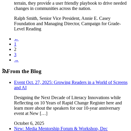
terrain, they provide a user friendly playbook to drive needed
changes in communities across the nation.
Ralph Smith, Senior Vice President, Annie E. Casey
Foundation and Managing Director, Campaign for Grade-
Level Reading
←
1
2
3
→
From the Blog
Event Oct. 27, 2025: Growing Readers in a World of Screens
and AI
Designing the Next Decade of Literacy Innovations while
Reflecting on 10 Years of Rapid Change Register here and
learn more about the speakers for our 10-year anniversary
event at New […]
October 6, 2025
New: Media Mentorship Forum & Workshop, Dec