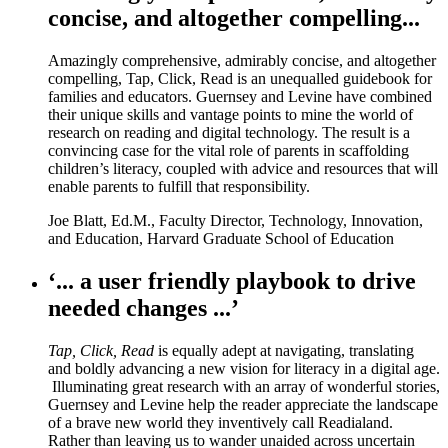
concise, and altogether compelling...
Amazingly comprehensive, admirably concise, and altogether
compelling, Tap, Click, Read is an unequalled guidebook for
families and educators. Guernsey and Levine have combined
their unique skills and vantage points to mine the world of
research on reading and digital technology. The result is a
convincing case for the vital role of parents in scaffolding
children’s literacy, coupled with advice and resources that will
enable parents to fulfill that responsibility.
Joe Blatt, Ed.M., Faculty Director, Technology, Innovation,
and Education, Harvard Graduate School of Education
‘... a user friendly playbook to drive
needed changes ...’
Tap, Click, Read
is equally adept at navigating, translating
and boldly advancing a new vision for literacy in a digital age.
Illuminating great research with an array of wonderful stories,
Guernsey and Levine help the reader appreciate the landscape
of a brave new world they inventively call Readialand.
Rather than leaving us to wander unaided across uncertain