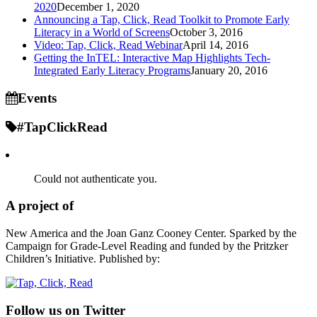
2020
December 1, 2020
Announcing a Tap, Click, Read Toolkit to Promote Early
Literacy in a World of Screens
October 3, 2016
Video: Tap, Click, Read Webinar
April 14, 2016
Getting the InTEL: Interactive Map Highlights Tech-
Integrated Early Literacy Programs
January 20, 2016
Events
#TapClickRead
Could not authenticate you.
A project of
New America and the Joan Ganz Cooney Center. Sparked by the
Campaign for Grade-Level Reading and funded by the Pritzker
Children’s Initiative. Published by:
Follow us on Twitter