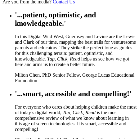
Are you from the media?
Contact Us
'...patient, optimistic, and
knowledgeable.'
In this Digital Wild West, Guernsey and Levine are the Lewis
and Clark of our time, mapping the best trails for venturesome
parents and educators. They strike the perfect tone as guides
for this challenging terrain: patient, optimistic, and
knowledgeable.
Tap, Click, Read
helps us see how we got
here and arms us to create a better future.
Milton Chen, PhD Senior Fellow, George Lucas Educational
Foundation
'...smart, accessible and compelling!'
For everyone who cares about helping children make the most
of today’s digital world,
Tap, Click, Read
is the most
comprehensive review of what we know about learning in
this age of screen technologies. It is smart, accessible and
compelling!