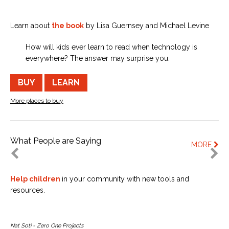
Learn about
the book
by Lisa Guernsey and Michael Levine
How will kids ever learn to read when technology is
everywhere? The answer may surprise you.
BUY
LEARN
More places to buy
What People are Saying
MORE
Help children
in your community with new tools and
resources.
Nat Soti - Zero One Projects