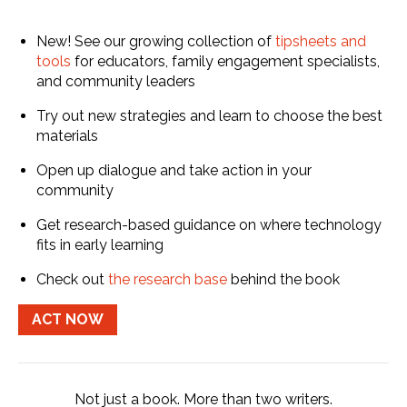
New! See our growing collection of
tipsheets and
tools
for educators, family engagement specialists,
and community leaders
Try out new strategies and learn to choose the best
materials
Open up dialogue and take action in your
community
Get research-based guidance on where technology
fits in early learning
Check out
the research base
behind the book
ACT NOW
Not just a book. More than two writers.