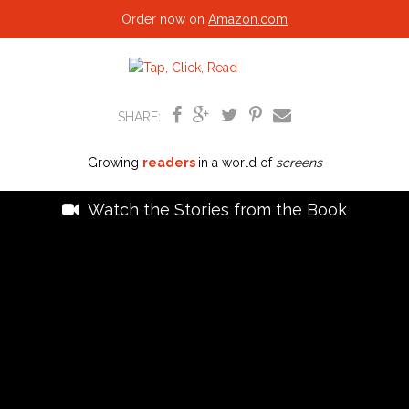
Order now on
Amazon.com
SHARE:
Growing
readers
in a world of
screens
Watch the Stories from the Book