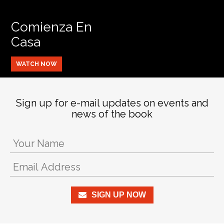
Comienza En
Casa
WATCH NOW
Sign up for e-mail updates on events and
news of the book
SIGN UP NOW