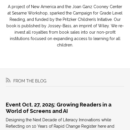
A project of New America and the Joan Ganz Cooney Center
at Sesame Workshop, sparked the Campaign for Grade Level
Reading, and funded by the Pritzker Children’s Initiative. Our
book is published by Jossey-Bass, an imprint of Wiley. We re-
invest all royalties from book sales into our non-profit
institutions focused on expanding access to learning for all
children.
FROM THE BLOG
Event Oct. 27, 2025: Growing Readers in a
World of Screens and AI
Designing the Next Decade of Literacy Innovations while
Reflecting on 10 Years of Rapid Change Register here and