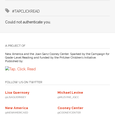
#TAPCLICKREAD
Could not authenticate you.
A PROJECT OF
New America and the Joan Ganz Cooney Center. Sparked by the Campaign for
Grade-Level Reading and funded by the Pritzker Children’s Initiative.
Published by:
FOLLOW US ON TWITTER
Lisa Guernsey
Michael Levine
@LISAGUERNSEY
@MLEVINE_JGCC
New America
Cooney Center
@NEWAMERICAED
@COONEYCENTER