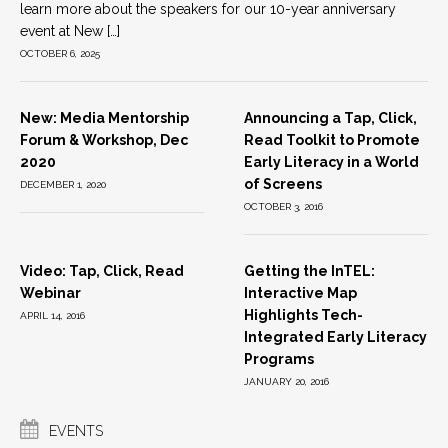
learn more about the speakers for our 10-year anniversary
event at New […]
OCTOBER 6, 2025
New: Media Mentorship
Announcing a Tap, Click,
Forum & Workshop, Dec
Read Toolkit to Promote
2020
Early Literacy in a World
of Screens
DECEMBER 1, 2020
OCTOBER 3, 2016
Video: Tap, Click, Read
Getting the InTEL:
Webinar
Interactive Map
Highlights Tech-
APRIL 14, 2016
Integrated Early Literacy
Programs
JANUARY 20, 2016
EVENTS